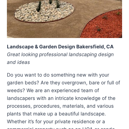
Landscape & Garden Design Bakersfield, CA
Great looking professional landscaping design
and ideas
Do you want to do something new with your
garden beds? Are they overgrown, bare or full of
weeds? We are an experienced team of
landscapers with an intricate knowledge of the
processes, procedures, materials, and various
plants that make up a beautiful landscape.
Whether it’s for your private residence or a