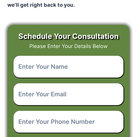
we’ll get right back to you.
Schedule Your Consultation
Please Enter Your Details Below
Enter
Your
Name
*
Enter
Your
Email
*
Enter
Your
Phone
Number
*