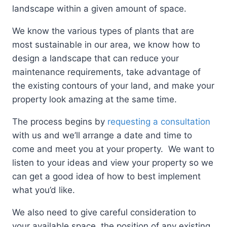
landscape within a given amount of space.
We know the various types of plants that are
most sustainable in our area, we know how to
design a landscape that can reduce your
maintenance requirements, take advantage of
the existing contours of your land, and make your
property look amazing at the same time.
The process begins by
requesting a consultation
with us and we’ll arrange a date and time to
come and meet you at your property. We want to
listen to your ideas and view your property so we
can get a good idea of how to best implement
what you’d like.
We also need to give careful consideration to
your available space, the position of any existing