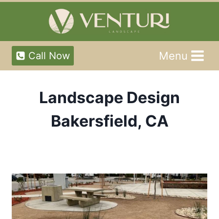
Skip
to
content
Menu
Call Now
Landscape Design
Bakersfield, CA