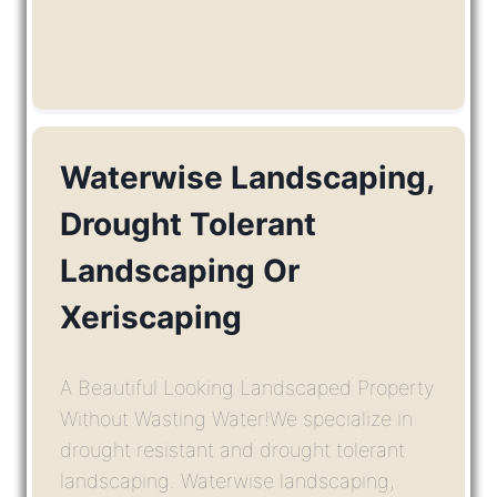
Waterwise Landscaping,
Drought Tolerant
Landscaping Or
Xeriscaping
A Beautiful Looking Landscaped Property
Without Wasting Water!We specialize in
drought resistant and drought tolerant
landscaping. Waterwise landscaping,