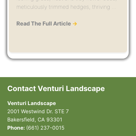
meticulously trimmed hedges, thriving ...
Read The Full Article
→
Contact Venturi Landscape
Venturi Landscape
2001 Westwind Dr. STE 7
Bakersfield, CA 93301
Phone:
(661) 237-0015