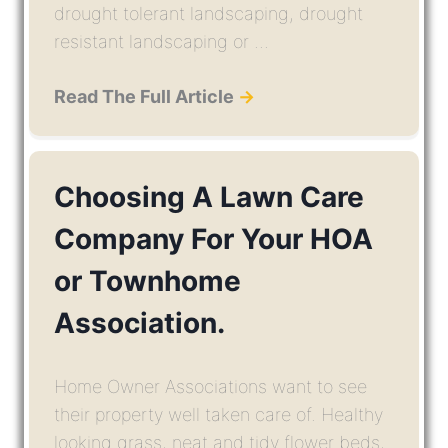
drought tolerant landscaping, drought
resistant landscaping or ...
Read The Full Article
→
Choosing A Lawn Care
Company For Your HOA
or Townhome
Association.
Home Owner Associations want to see
their property well taken care of. Healthy
looking grass, neat and tidy flower beds,