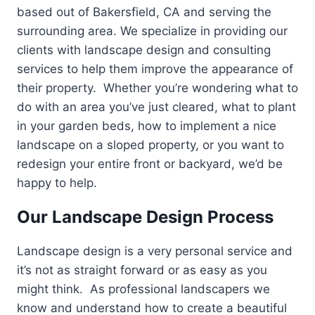
based out of Bakersfield, CA and serving the
surrounding area. We specialize in providing our
clients with landscape design and consulting
services to help them improve the appearance of
their property. Whether you’re wondering what to
do with an area you’ve just cleared, what to plant
in your garden beds, how to implement a nice
landscape on a sloped property, or you want to
redesign your entire front or backyard, we’d be
happy to help.
Our Landscape Design Process
Landscape design is a very personal service and
it’s not as straight forward or as easy as you
might think. As professional landscapers we
know and understand how to create a beautiful