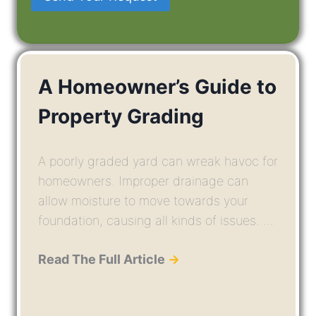
A Homeowner’s Guide to
Property Grading
A poorly graded yard can wreak havoc for
homeowners. Improper drainage can
allow moisture to move towards your
foundation, causing all kinds of issues. ...
Read The Full Article
→