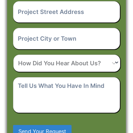
Project
Street
Address
*
Project
City
or
Town
*
How
Did
You
Hear
Tell
About
Us
Us?
What
You
Have
In
Mind
Send Your Request