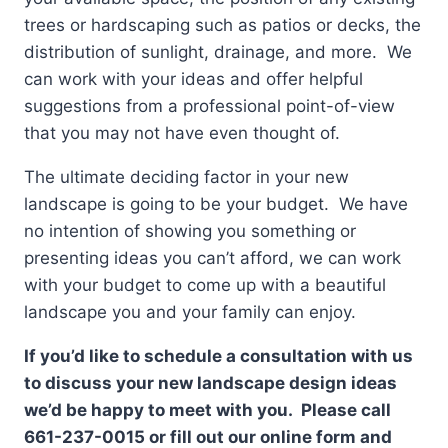
trees or hardscaping such as patios or decks, the
distribution of sunlight, drainage, and more. We
can work with your ideas and offer helpful
suggestions from a professional point-of-view
that you may not have even thought of.
The ultimate deciding factor in your new
landscape is going to be your budget. We have
no intention of showing you something or
presenting ideas you can’t afford, we can work
with your budget to come up with a beautiful
landscape you and your family can enjoy.
If you’d like to schedule a consultation with us
to discuss your new landscape design ideas
we’d be happy to meet with you. Please call
661-237-0015 or fill out our online form and