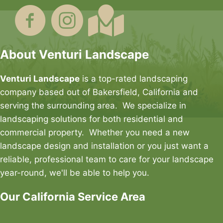
About Venturi Landscape
Venturi Landscape
is a top-rated landscaping
company based out of Bakersfield, California and
serving the surrounding area. We specialize in
landscaping solutions for both residential and
commercial property. Whether you need a new
landscape design and installation or you just want a
reliable, professional team to care for your landscape
year-round, we'll be able to help you.
Our California Service Area