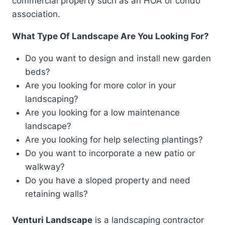
commercial property such as an HOA or condo
association.
What Type Of Landscape Are You Looking For?
Do you want to design and install new garden
beds?
Are you looking for more color in your
landscaping?
Are you looking for a low maintenance
landscape?
Are you looking for help selecting plantings?
Do you want to incorporate a new patio or
walkway?
Do you have a sloped property and need
retaining walls?
Venturi Landscape
is a landscaping contractor