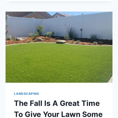
TOLERANT
LANDSCAPING
OR
XERISCAPING
LANDSCAPING
The Fall Is A Great Time
To Give Your Lawn Some