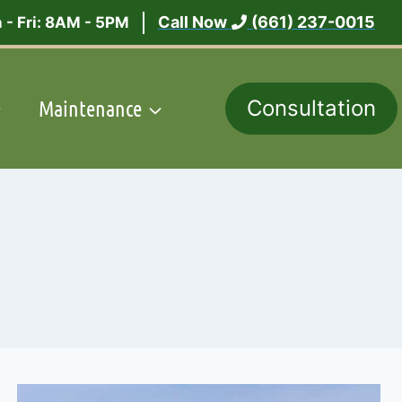
Call Now
(661) 237-0015
 - Fri: 8AM - 5PM
Maintenance
Consultation