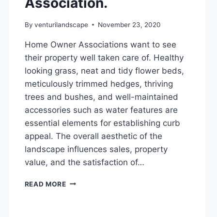
Association.
By
venturilandscape
November 23, 2020
Home Owner Associations want to see
their property well taken care of. Healthy
looking grass, neat and tidy flower beds,
meticulously trimmed hedges, thriving
trees and bushes, and well-maintained
accessories such as water features are
essential elements for establishing curb
appeal. The overall aesthetic of the
landscape influences sales, property
value, and the satisfaction of…
CHOOSING
READ MORE
A
LAWN
CARE