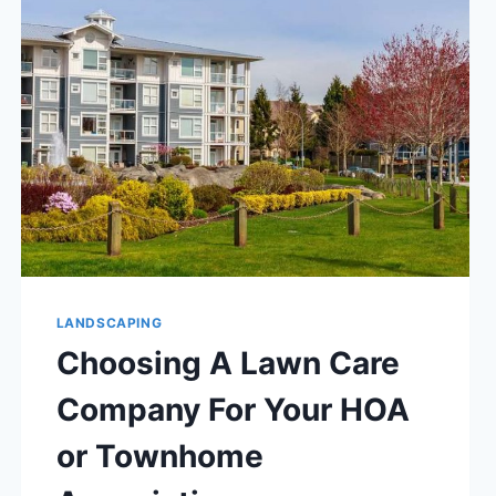
LANDSCAPING
Choosing A Lawn Care
Company For Your HOA
or Townhome