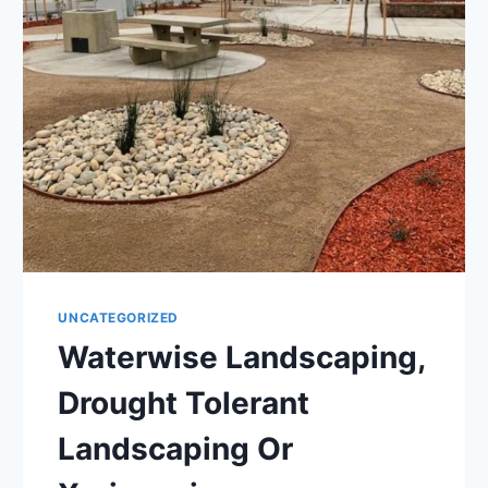
UNCATEGORIZED
Waterwise Landscaping,
Drought Tolerant
Landscaping Or