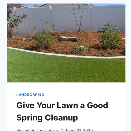
LANDSCAPING
Give Your Lawn a Good
Spring Cleanup
By
venturilandscape
October 21, 2020