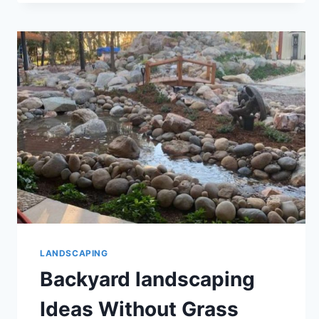
LANDSCAPING
Backyard landscaping
Ideas Without Grass