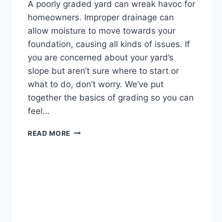
A poorly graded yard can wreak havoc for
homeowners. Improper drainage can
allow moisture to move towards your
foundation, causing all kinds of issues. If
you are concerned about your yard’s
slope but aren’t sure where to start or
what to do, don’t worry. We’ve put
together the basics of grading so you can
feel…
A
READ MORE
HOMEOWNER’S
GUIDE
TO
PROPERTY
GRADING