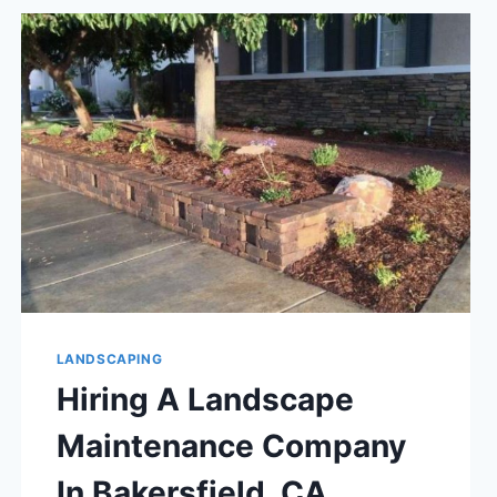
SELL
YOUR
BAKERSFIELD,
CA
HOME
LANDSCAPING
Hiring A Landscape
Maintenance Company
In Bakersfield, CA