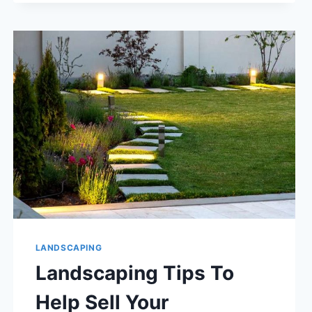
COMPANY
FOR
YOUR
HOA
OR
TOWNHOME
ASSOCIATION.
LANDSCAPING
Landscaping Tips To
Help Sell Your