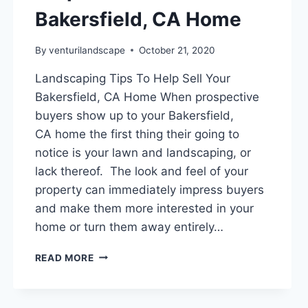
Bakersfield, CA Home
By
venturilandscape
October 21, 2020
Landscaping Tips To Help Sell Your
Bakersfield, CA Home When prospective
buyers show up to your Bakersfield,
CA home the first thing their going to
notice is your lawn and landscaping, or
lack thereof. The look and feel of your
property can immediately impress buyers
and make them more interested in your
home or turn them away entirely…
LANDSCAPING
READ MORE
TIPS
TO
HELP