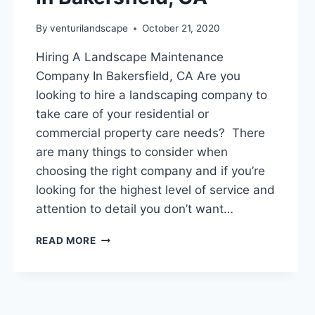
By
venturilandscape
October 21, 2020
Hiring A Landscape Maintenance
Company In Bakersfield, CA Are you
looking to hire a landscaping company to
take care of your residential or
commercial property care needs? There
are many things to consider when
choosing the right company and if you’re
looking for the highest level of service and
attention to detail you don’t want…
HIRING
READ MORE
A
LANDSCAPE
MAINTENANCE
COMPANY
IN