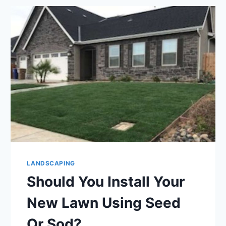
GREAT
TIME
TO
GIVE
YOUR
LAWN
SOME
ATTENTION
LANDSCAPING
Should You Install Your
New Lawn Using Seed
Or Sod?