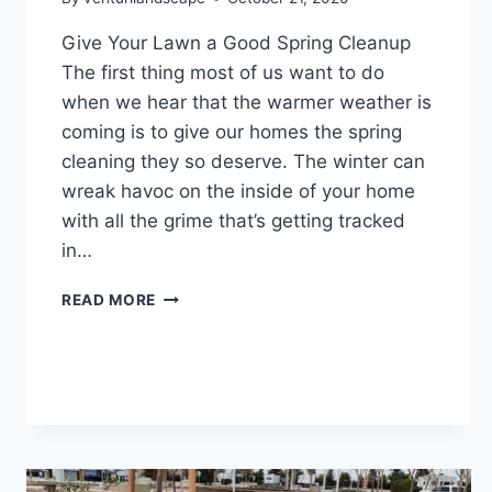
Give Your Lawn a Good Spring Cleanup
The first thing most of us want to do
when we hear that the warmer weather is
coming is to give our homes the spring
cleaning they so deserve. The winter can
wreak havoc on the inside of your home
with all the grime that’s getting tracked
in…
GIVE
READ MORE
YOUR
LAWN
A
GOOD
SPRING
CLEANUP