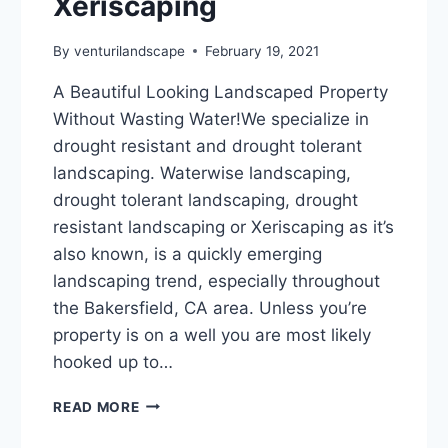
Xeriscaping
By
venturilandscape
February 19, 2021
A Beautiful Looking Landscaped Property
Without Wasting Water!We specialize in
drought resistant and drought tolerant
landscaping. Waterwise landscaping,
drought tolerant landscaping, drought
resistant landscaping or Xeriscaping as it’s
also known, is a quickly emerging
landscaping trend, especially throughout
the Bakersfield, CA area. Unless you’re
property is on a well you are most likely
hooked up to…
WATERWISE
READ MORE
LANDSCAPING,
DROUGHT