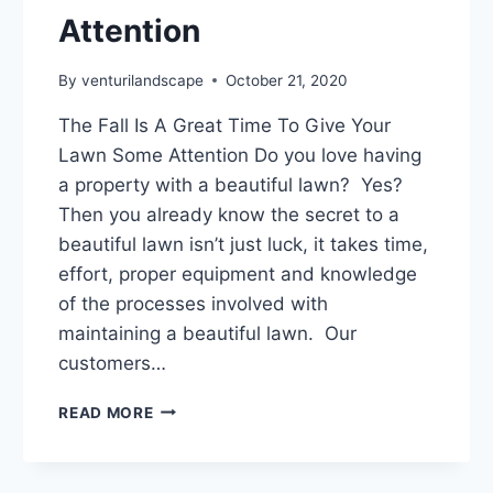
Attention
By
venturilandscape
October 21, 2020
The Fall Is A Great Time To Give Your
Lawn Some Attention Do you love having
a property with a beautiful lawn? Yes?
Then you already know the secret to a
beautiful lawn isn’t just luck, it takes time,
effort, proper equipment and knowledge
of the processes involved with
maintaining a beautiful lawn. Our
customers…
THE
READ MORE
FALL
IS
A