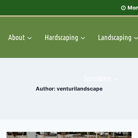
Mon
About
Hardscaping
Landscaping
Sprinklers
Author: venturilandscape