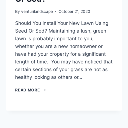
By
venturilandscape
October 21, 2020
Should You Install Your New Lawn Using
Seed Or Sod? Maintaining a lush, green
lawn is probably important to you,
whether you are a new homeowner or
have had your property for a significant
length of time. You may have noticed that
certain sections of your grass are not as
healthy looking as others or…
SHOULD
READ MORE
YOU
INSTALL
YOUR
NEW
LAWN
USING