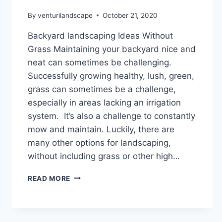
By
venturilandscape
October 21, 2020
Backyard landscaping Ideas Without
Grass Maintaining your backyard nice and
neat can sometimes be challenging.
Successfully growing healthy, lush, green,
grass can sometimes be a challenge,
especially in areas lacking an irrigation
system. It’s also a challenge to constantly
mow and maintain. Luckily, there are
many other options for landscaping,
without including grass or other high…
BACKYARD
READ MORE
LANDSCAPING
IDEAS
WITHOUT
GRASS