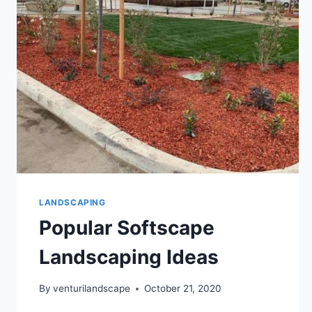
LANDSCAPING
Popular Softscape
Landscaping Ideas
By
venturilandscape
October 21, 2020