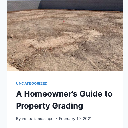
UNCATEGORIZED
A Homeowner’s Guide to
Property Grading
By
venturilandscape
February 19, 2021