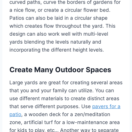
curved paths, curve the borders of gardens for
a nice flow, or create a circular flower bed.
Patios can also be laid in a circular shape
which creates flow throughout the yard. This
design can also work well with multi-level
yards blending the levels naturally and
incorporating the different height levels.
Create Many Outdoor Spaces
Large yards are great for creating several areas
that you and your family can utilize. You can
use different materials to create distinct areas
that serve different purposes. Use
pavers for a
patio
, a wooden deck for a zen/meditation
zone, artificial turf for a low-maintenance area
for kids to play, etc… Another way to separate