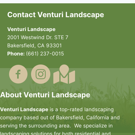
Contact Venturi Landscape
Venturi Landscape
2001 Westwind Dr. STE 7
Bakersfield, CA 93301
Phone:
(661) 237-0015
About Venturi Landscape
Venturi Landscape
is a top-rated landscaping
company based out of Bakersfield, California and
serving the surrounding area. We specialize in
landscaping solutions for both residential and