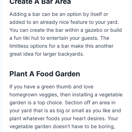
Create A Bar Area
Adding a bar can be an option by itself or
added to an already nice feature to your yard.
You can create the bar within a gazebo or build
a fun tiki hut to entertain your guests. The
limitless options for a bar make this another
great idea for larger backyards.
Plant A Food Garden
If you have a green thumb and love
homegrown veggies, then installing a vegetable
garden is a top choice. Section off an area in
your yard that is as big or small as you like and
plant whatever foods your heart desires. Your
vegetable garden doesn’t have to be boring,