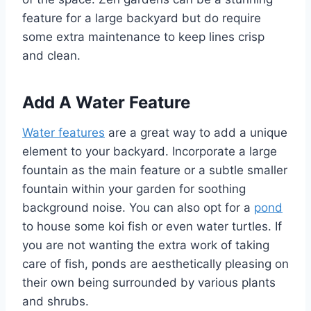
feature for a large backyard but do require
some extra maintenance to keep lines crisp
and clean.
Add A Water Feature
Water features
are a great way to add a unique
element to your backyard. Incorporate a large
fountain as the main feature or a subtle smaller
fountain within your garden for soothing
background noise. You can also opt for a
pond
to house some koi fish or even water turtles. If
you are not wanting the extra work of taking
care of fish, ponds are aesthetically pleasing on
their own being surrounded by various plants
and shrubs.