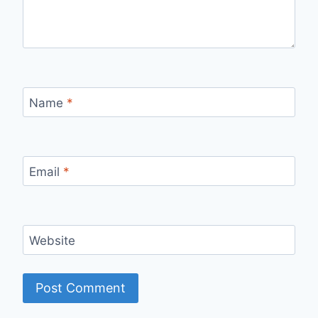
Name
*
Email
*
Website