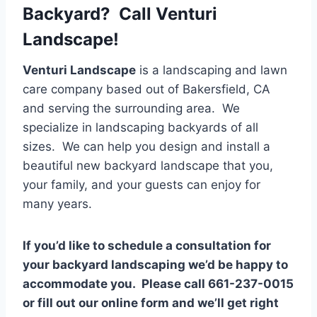
Backyard? Call Venturi
Landscape!
Venturi Landscape
is a landscaping and lawn
care company based out of Bakersfield, CA
and serving the surrounding area. We
specialize in landscaping backyards of all
sizes. We can help you design and install a
beautiful new backyard landscape that you,
your family, and your guests can enjoy for
many years.
If you’d like to schedule a consultation for
your backyard landscaping we’d be happy to
accommodate you. Please call 661-237-0015
or fill out our online form and we’ll get right