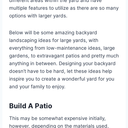
different areas within the yard and have
multiple features to utilize as there are so many
options with larger yards.
Below will be some amazing backyard
landscaping ideas for large yards, with
everything from low-maintenance ideas, large
gardens, to extravagant patios and pretty much
anything in between. Designing your backyard
doesn’t have to be hard, let these ideas help
inspire you to create a wonderful yard for you
and your family to enjoy.
Build A Patio
This may be somewhat expensive initially,
however, depending on the materials used,