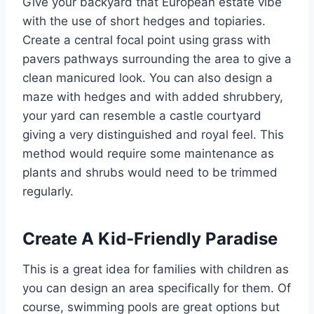
Give your backyard that European estate vibe
with the use of short hedges and topiaries.
Create a central focal point using grass with
pavers pathways surrounding the area to give a
clean manicured look. You can also design a
maze with hedges and with added shrubbery,
your yard can resemble a castle courtyard
giving a very distinguished and royal feel. This
method would require some maintenance as
plants and shrubs would need to be trimmed
regularly.
Create A Kid-Friendly Paradise
This is a great idea for families with children as
you can design an area specifically for them. Of
course, swimming pools are great options but