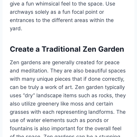
give a fun whimsical feel to the space. Use
archways solely as a fun focal point or
entrances to the different areas within the
yard.
Create a Traditional Zen Garden
Zen gardens are generally created for peace
and meditation. They are also beautiful spaces
with many unique pieces that if done correctly,
can be truly a work of art. Zen garden typically
uses “dry” landscape items such as rocks, they
also utilize greenery like moss and certain
grasses with each representing landforms. The
use of water elements such as ponds or
fountains is also important for the overall feel
of the space. Zen gardens can be a stunning