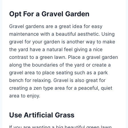
Opt For a Gravel Garden
Gravel gardens are a great idea for easy
maintenance with a beautiful aesthetic. Using
gravel for your garden is another way to make
the yard have a natural feel giving a nice
contrast to a green lawn. Place a gravel garden
along the boundaries of the yard or create a
gravel area to place seating such as a park
bench for relaxing. Gravel is also great for
creating a zen type area for a peaceful, quiet
area to enjoy.
Use Artificial Grass
If you are wanting a big beautiful green lawn