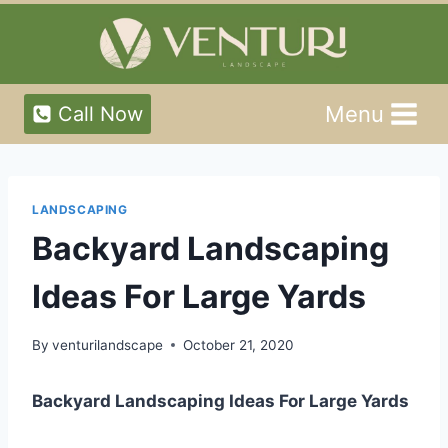
Skip
to
content
Menu
Call Now
LANDSCAPING
Backyard Landscaping
Ideas For Large Yards
By
venturilandscape
October 21, 2020
Backyard Landscaping Ideas For Large Yards