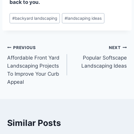
back to you.
Post
#
backyard landscaping
#
landscaping ideas
Tags:
Post
PREVIOUS
NEXT
Affordable Front Yard
Popular Softscape
navigation
Landscaping Projects
Landscaping Ideas
To Improve Your Curb
Appeal
Similar Posts