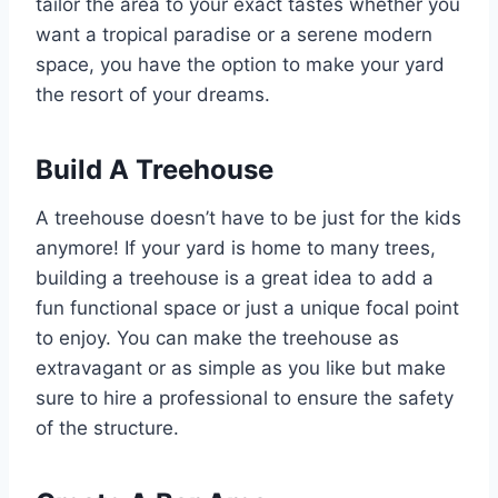
tailor the area to your exact tastes whether you
want a tropical paradise or a serene modern
space, you have the option to make your yard
the resort of your dreams.
Build A Treehouse
A treehouse doesn’t have to be just for the kids
anymore! If your yard is home to many trees,
building a treehouse is a great idea to add a
fun functional space or just a unique focal point
to enjoy. You can make the treehouse as
extravagant or as simple as you like but make
sure to hire a professional to ensure the safety
of the structure.