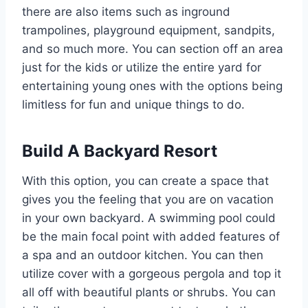
there are also items such as inground
trampolines, playground equipment, sandpits,
and so much more. You can section off an area
just for the kids or utilize the entire yard for
entertaining young ones with the options being
limitless for fun and unique things to do.
Build A Backyard Resort
With this option, you can create a space that
gives you the feeling that you are on vacation
in your own backyard. A swimming pool could
be the main focal point with added features of
a spa and an outdoor kitchen. You can then
utilize cover with a gorgeous pergola and top it
all off with beautiful plants or shrubs. You can