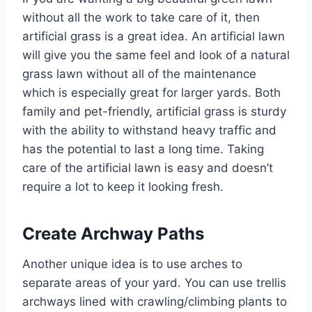
without all the work to take care of it, then
artificial grass is a great idea. An artificial lawn
will give you the same feel and look of a natural
grass lawn without all of the maintenance
which is especially great for larger yards. Both
family and pet-friendly, artificial grass is sturdy
with the ability to withstand heavy traffic and
has the potential to last a long time. Taking
care of the artificial lawn is easy and doesn’t
require a lot to keep it looking fresh.
Create Archway Paths
Another unique idea is to use arches to
separate areas of your yard. You can use trellis
archways lined with crawling/climbing plants to