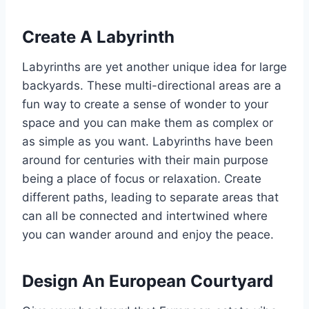
Create A Labyrinth
Labyrinths are yet another unique idea for large
backyards. These multi-directional areas are a
fun way to create a sense of wonder to your
space and you can make them as complex or
as simple as you want. Labyrinths have been
around for centuries with their main purpose
being a place of focus or relaxation. Create
different paths, leading to separate areas that
can all be connected and intertwined where
you can wander around and enjoy the peace.
Design An European Courtyard