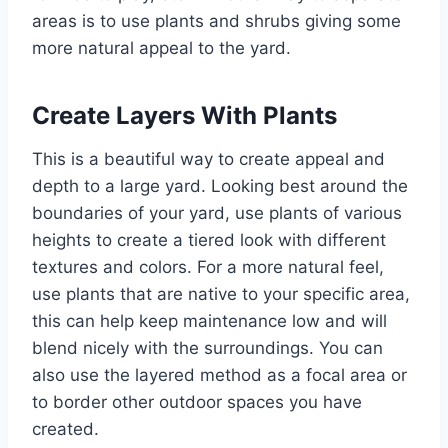
areas is to use plants and shrubs giving some
more natural appeal to the yard.
Create Layers With Plants
This is a beautiful way to create appeal and
depth to a large yard. Looking best around the
boundaries of your yard, use plants of various
heights to create a tiered look with different
textures and colors. For a more natural feel,
use plants that are native to your specific area,
this can help keep maintenance low and will
blend nicely with the surroundings. You can
also use the layered method as a focal area or
to border other outdoor spaces you have
created.