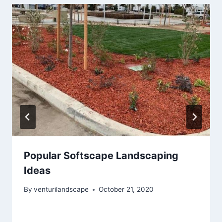
Popular Softscape Landscaping
Ideas
By
venturilandscape
October 21, 2020