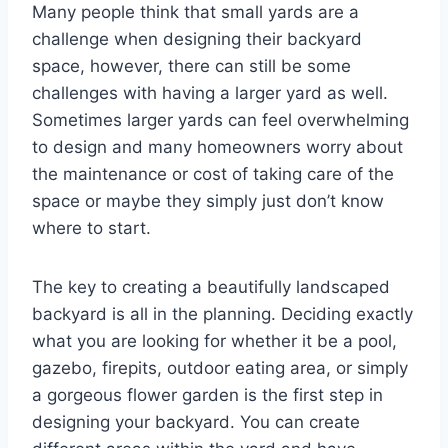
Many people think that small yards are a
challenge when designing their backyard
space, however, there can still be some
challenges with having a larger yard as well.
Sometimes larger yards can feel overwhelming
to design and many homeowners worry about
the maintenance or cost of taking care of the
space or maybe they simply just don’t know
where to start.
The key to creating a beautifully landscaped
backyard is all in the planning. Deciding exactly
what you are looking for whether it be a pool,
gazebo, firepits, outdoor eating area, or simply
a gorgeous flower garden is the first step in
designing your backyard. You can create