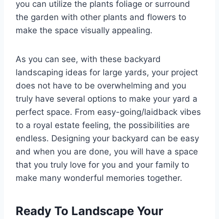
you can utilize the plants foliage or surround
the garden with other plants and flowers to
make the space visually appealing.
As you can see, with these backyard
landscaping ideas for large yards, your project
does not have to be overwhelming and you
truly have several options to make your yard a
perfect space. From easy-going/laidback vibes
to a royal estate feeling, the possibilities are
endless. Designing your backyard can be easy
and when you are done, you will have a space
that you truly love for you and your family to
make many wonderful memories together.
Ready To Landscape Your