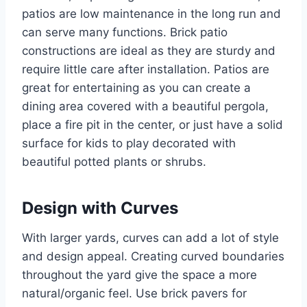
patios are low maintenance in the long run and
can serve many functions. Brick patio
constructions are ideal as they are sturdy and
require little care after installation. Patios are
great for entertaining as you can create a
dining area covered with a beautiful pergola,
place a fire pit in the center, or just have a solid
surface for kids to play decorated with
beautiful potted plants or shrubs.
Design with Curves
With larger yards, curves can add a lot of style
and design appeal. Creating curved boundaries
throughout the yard give the space a more
natural/organic feel. Use brick pavers for