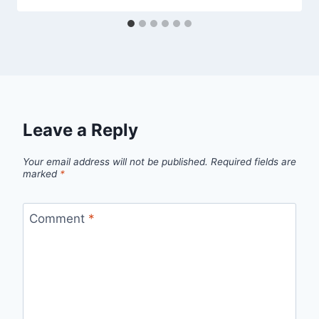
Leave a Reply
Your email address will not be published.
Required fields are
marked
*
Comment
*